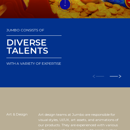
JUMBO CONSISTS OF
DIVERSE
TALENTS
WITH A VARIETY OF EXPERTISE
Art & Design
Art design teams at Jumbo are responsible for
visual styles, UI/UX, art assets, and animations of
our products. They are experienced with various