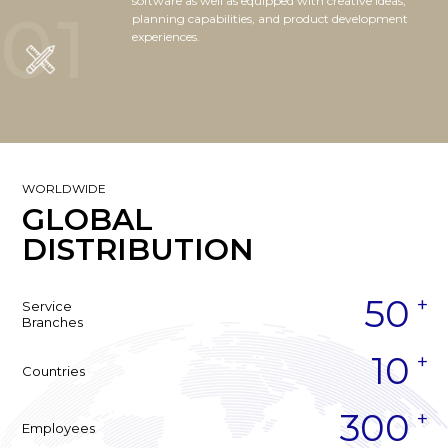
software as well as equipped with creative ideas,
01
planning capabilities, and product development
experiences.
WORLDWIDE
GLOBAL
DISTRIBUTION
50
Service
Branches
10
Countries
300
Employees