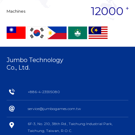
12000
Machines
Jumbo Technology
Co., Ltd.
+886-4-23595080
service@jumbogames.com.tw
6F-3, No. 210, 38th Rd., Taichung Industrial Park,
Taichung, Taiwan, R.O.C.