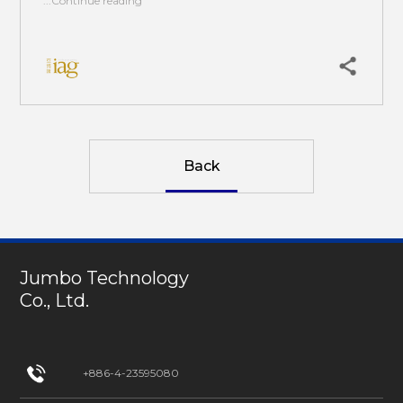
...Continue reading
Back
Jumbo Technology
Co., Ltd.
+886-4-23595080