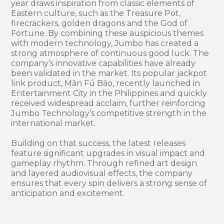
year draws inspiration from classic elements of
Eastern culture, such as the Treasure Pot,
firecrackers, golden dragons and the God of
Fortune. By combining these auspicious themes
with modern technology, Jumbo has created a
strong atmosphere of continuous good luck. The
company’s innovative capabilities have already
been validated in the market. Its popular jackpot
link product, Mǎn Fú Bǎo, recently launched in
Entertainment City in the Philippines and quickly
received widespread acclaim, further reinforcing
Jumbo Technology’s competitive strength in the
international market.
Building on that success, the latest releases
feature significant upgrades in visual impact and
gameplay rhythm. Through refined art design
and layered audiovisual effects, the company
ensures that every spin delivers a strong sense of
anticipation and excitement.