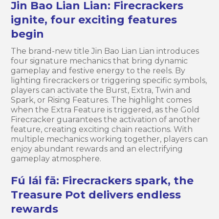
Jin Bao Lian Lian: Firecrackers
ignite, four exciting features
begin
The brand-new title Jin Bao Lian Lian introduces
four signature mechanics that bring dynamic
gameplay and festive energy to the reels. By
lighting firecrackers or triggering specific symbols,
players can activate the Burst, Extra, Twin and
Spark, or Rising Features. The highlight comes
when the Extra Feature is triggered, as the Gold
Firecracker guarantees the activation of another
feature, creating exciting chain reactions. With
multiple mechanics working together, players can
enjoy abundant rewards and an electrifying
gameplay atmosphere.
Fú lái fā: Firecrackers spark, the
Treasure Pot delivers endless
rewards