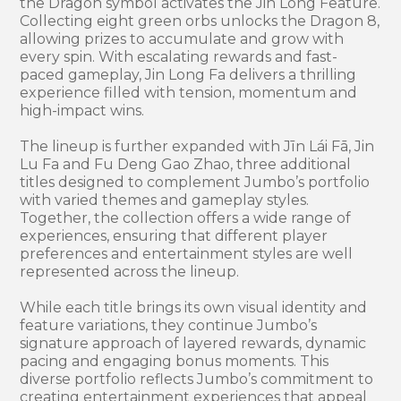
the Dragon symbol activates the Jin Long Feature.
Collecting eight green orbs unlocks the Dragon 8,
allowing prizes to accumulate and grow with
every spin. With escalating rewards and fast-
paced gameplay, Jin Long Fa delivers a thrilling
experience filled with tension, momentum and
high-impact wins.
The lineup is further expanded with Jīn Lái Fā, Jin
Lu Fa and Fu Deng Gao Zhao, three additional
titles designed to complement Jumbo’s portfolio
with varied themes and gameplay styles.
Together, the collection offers a wide range of
experiences, ensuring that different player
preferences and entertainment styles are well
represented across the lineup.
While each title brings its own visual identity and
feature variations, they continue Jumbo’s
signature approach of layered rewards, dynamic
pacing and engaging bonus moments. This
diverse portfolio reflects Jumbo’s commitment to
creating entertainment experiences that appeal