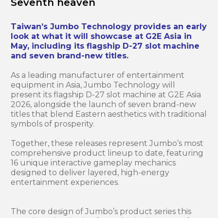
Seventh heaven
Taiwan’s Jumbo Technology provides an early
look at what it will showcase at G2E Asia in
May, including its flagship D-27 slot machine
and seven brand-new titles.
As a leading manufacturer of entertainment
equipment in Asia, Jumbo Technology will
present its flagship D-27 slot machine at G2E Asia
2026, alongside the launch of seven brand-new
titles that blend Eastern aesthetics with traditional
symbols of prosperity.
Together, these releases represent Jumbo’s most
comprehensive product lineup to date, featuring
16 unique interactive gameplay mechanics
designed to deliver layered, high-energy
entertainment experiences.
The core design of Jumbo’s product series this