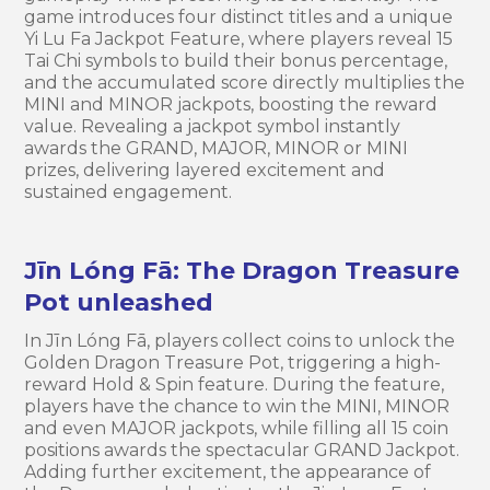
game introduces four distinct titles and a unique
Yi Lu Fa Jackpot Feature, where players reveal 15
Tai Chi symbols to build their bonus percentage,
and the accumulated score directly multiplies the
MINI and MINOR jackpots, boosting the reward
value. Revealing a jackpot symbol instantly
awards the GRAND, MAJOR, MINOR or MINI
prizes, delivering layered excitement and
sustained engagement.
Jīn Lóng Fā: The Dragon Treasure
Pot unleashed
In Jīn Lóng Fā, players collect coins to unlock the
Golden Dragon Treasure Pot, triggering a high-
reward Hold & Spin feature. During the feature,
players have the chance to win the MINI, MINOR
and even MAJOR jackpots, while filling all 15 coin
positions awards the spectacular GRAND Jackpot.
Adding further excitement, the appearance of