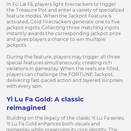
In Fú Lái Fā, players light firecrackers to trigger
the Treasure Pot and enter a variety of specialized
feature modes. When the Jackpot Feature is
activated, Gold Firecrackers generate one to five
jackpot ingots. Collecting three matching ingots
instantly awards the corresponding jackpot prize
and gives players a chance to win multiple
jackpots.
During the feature, players may trigger all three
special features simultaneously, creating rich
variations in gameplay. When the reels are filled,
players can challenge the FORTUNE Jackpot,
delivering fast-paced action and layered surprises
with every spin.
Yi Lu Fa Gold: A classic
reimagined
Building on the legacy of the classic Yi Lu Fa series,
Yi Lu Fa Gold enhances both visuals and
gameplay while preserving its core identity. The