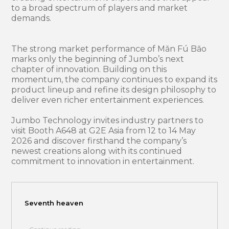
to a broad spectrum of players and market
demands.
The strong market performance of Mǎn Fú Bǎo
marks only the beginning of Jumbo’s next
chapter of innovation. Building on this
momentum, the company continues to expand its
product lineup and refine its design philosophy to
deliver even richer entertainment experiences.
Jumbo Technology invites industry partners to
visit Booth A648 at G2E Asia from 12 to 14 May
2026 and discover firsthand the company’s
newest creations along with its continued
commitment to innovation in entertainment.
Seventh heaven