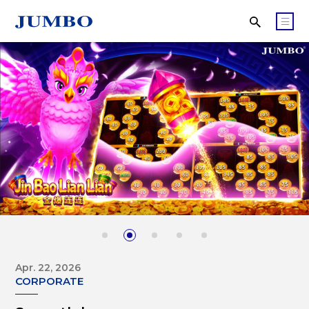
Apr. 22, 2026
CORPORATE